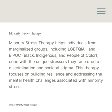
Minority Stress Therapy
Minority Stress Therapy helps individuals from
marginalized groups, including LGBTQIA+ and
BIPOC (Black, Indigenous, and People of Color),
cope with the unique stressors they face due to
discrimination and societal stigma. This therapy
focuses on building resilience and addressing the
mental health challenges associated with minority
stress.
What is Minority Stress Therapy?