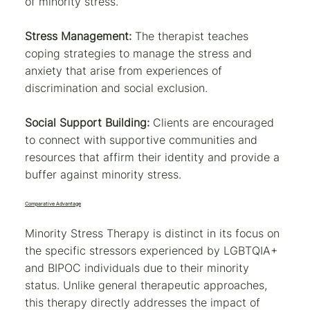
of minority stress.
Stress Management:
The therapist teaches
coping strategies to manage the stress and
anxiety that arise from experiences of
discrimination and social exclusion.
Social Support Building:
Clients are encouraged
to connect with supportive communities and
resources that affirm their identity and provide a
buffer against minority stress.
Comparative Advantage
Minority Stress Therapy is distinct in its focus on
the specific stressors experienced by LGBTQIA+
and BIPOC individuals due to their minority
status. Unlike general therapeutic approaches,
this therapy directly addresses the impact of