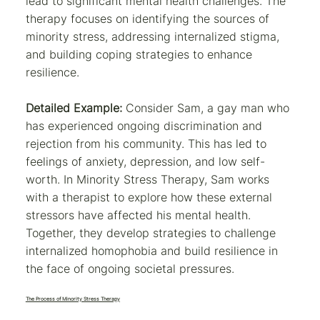
lead to significant mental health challenges. The
therapy focuses on identifying the sources of
minority stress, addressing internalized stigma,
and building coping strategies to enhance
resilience.
Detailed Example:
Consider Sam, a gay man who
has experienced ongoing discrimination and
rejection from his community. This has led to
feelings of anxiety, depression, and low self-
worth. In Minority Stress Therapy, Sam works
with a therapist to explore how these external
stressors have affected his mental health.
Together, they develop strategies to challenge
internalized homophobia and build resilience in
the face of ongoing societal pressures.
The Process of Minority Stress Therapy