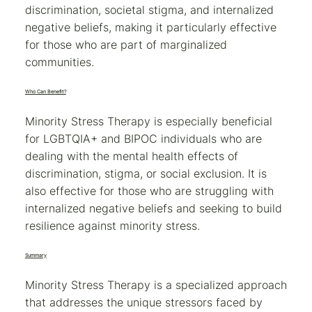
discrimination, societal stigma, and internalized
negative beliefs, making it particularly effective
for those who are part of marginalized
communities.
Who Can Benefit?
Minority Stress Therapy is especially beneficial
for LGBTQIA+ and BIPOC individuals who are
dealing with the mental health effects of
discrimination, stigma, or social exclusion. It is
also effective for those who are struggling with
internalized negative beliefs and seeking to build
resilience against minority stress.
Summary
Minority Stress Therapy is a specialized approach
that addresses the unique stressors faced by