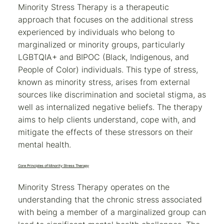
Minority Stress Therapy is a therapeutic
approach that focuses on the additional stress
experienced by individuals who belong to
marginalized or minority groups, particularly
LGBTQIA+ and BIPOC (Black, Indigenous, and
People of Color) individuals. This type of stress,
known as minority stress, arises from external
sources like discrimination and societal stigma, as
well as internalized negative beliefs. The therapy
aims to help clients understand, cope with, and
mitigate the effects of these stressors on their
mental health.
Core Principles of Minority Stress Therapy
Minority Stress Therapy operates on the
understanding that the chronic stress associated
with being a member of a marginalized group can