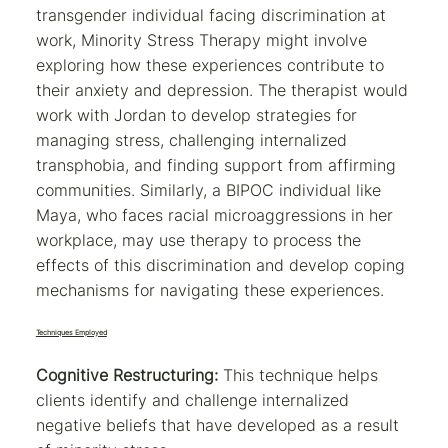
transgender individual facing discrimination at
work, Minority Stress Therapy might involve
exploring how these experiences contribute to
their anxiety and depression. The therapist would
work with Jordan to develop strategies for
managing stress, challenging internalized
transphobia, and finding support from affirming
communities. Similarly, a BIPOC individual like
Maya, who faces racial microaggressions in her
workplace, may use therapy to process the
effects of this discrimination and develop coping
mechanisms for navigating these experiences.
Techniques Employed
Cognitive Restructuring:
This technique helps
clients identify and challenge internalized
negative beliefs that have developed as a result