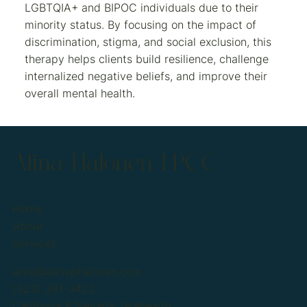
LGBTQIA+ and BIPOC individuals due to their
minority status. By focusing on the impact of
discrimination, stigma, and social exclusion, this
therapy helps clients build resilience, challenge
internalized negative beliefs, and improve their
overall mental health.
Alina Halonen LPCC
Home
About
Services
alina@alinaphalonen.com
(323) 391-3422
California & Nevada Telehealth