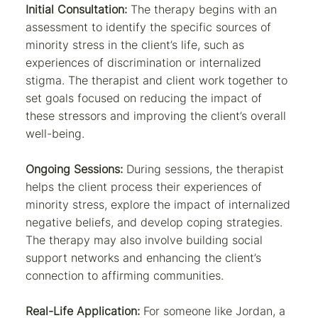
Initial Consultation:
The therapy begins with an
assessment to identify the specific sources of
minority stress in the client’s life, such as
experiences of discrimination or internalized
stigma. The therapist and client work together to
set goals focused on reducing the impact of
these stressors and improving the client’s overall
well-being.
Ongoing Sessions:
During sessions, the therapist
helps the client process their experiences of
minority stress, explore the impact of internalized
negative beliefs, and develop coping strategies.
The therapy may also involve building social
support networks and enhancing the client’s
connection to affirming communities.
Real-Life Application:
For someone like Jordan, a